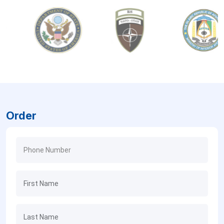
Order