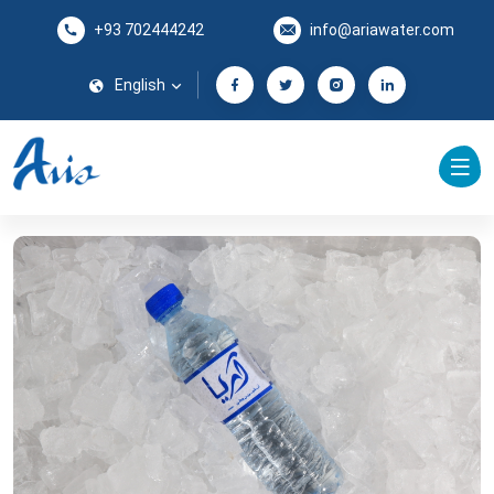
+93 702444242
info@ariawater.com
English