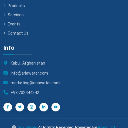
Products
Services
Events
Contact Us
Info
Kabul, Afghanistan
info@ariawater.com
marketing@ariawater.com
+93 702444242
Aria Water
, All Rights Reserved. Powered By
Aryan ICT