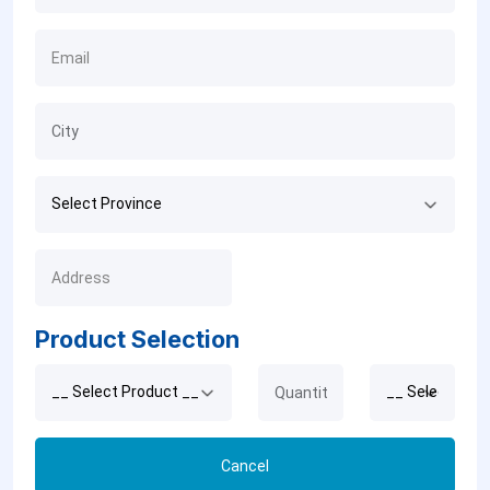
Product Selection
Cancel