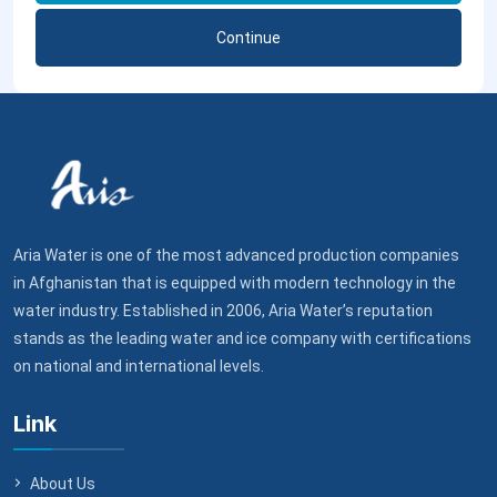
Continue
Aria Water is one of the most advanced production companies
in Afghanistan that is equipped with modern technology in the
water industry. Established in 2006, Aria Water’s reputation
stands as the leading water and ice company with certifications
on national and international levels.
Link
About Us