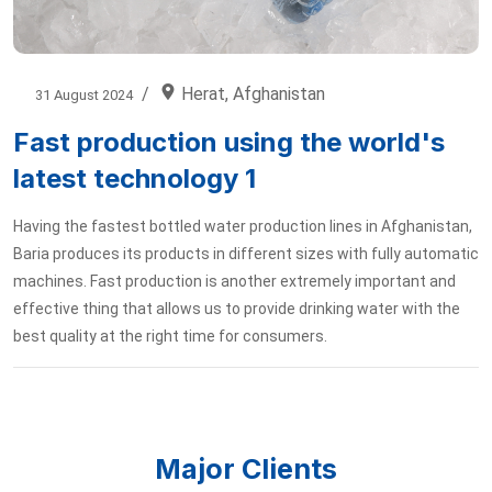
Herat, Afghanistan
31 August 2024
Fast production using the world's
latest technology 1
Having the fastest bottled water production lines in Afghanistan,
Baria produces its products in different sizes with fully automatic
machines. Fast production is another extremely important and
effective thing that allows us to provide drinking water with the
best quality at the right time for consumers.
Major Clients